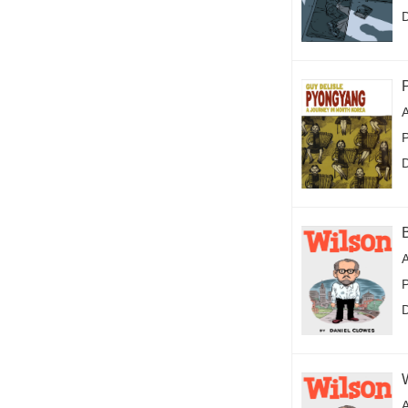
A
P
A
P