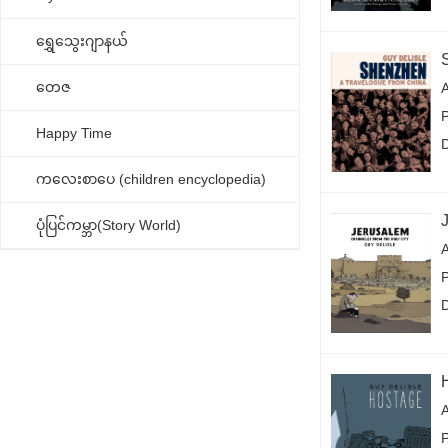
ရွှေသွေးဂျာနယ်
တေဇ
A
Happy Time
ကလေးစာပေ (children encyclopedia)
ပုံပြင်ကမ္ဘာ(Story World)
A
P
A