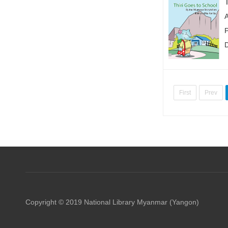
P
First
Prev
Copyright © 2019 National Library Myanmar (Yangon)