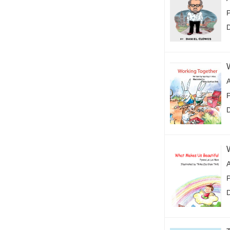
P
P
P