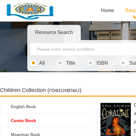
Home
Reso
Resource Search
All
Title
ISBN
Su
Children Collection (ကလေးစာပေ)
English Book
Comic Book
P
Myanmar Book