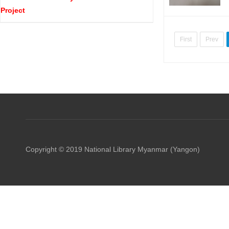
Project
First
Prev
Copyright © 2019 National Library Myanmar (Yangon)