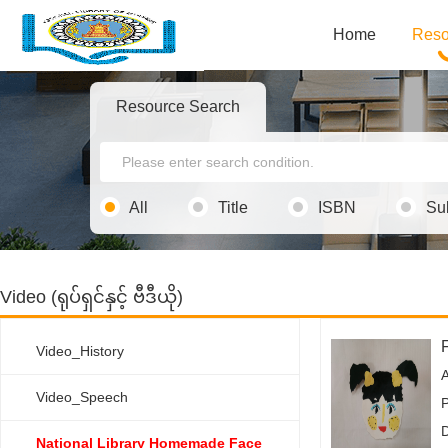
Home
Reso
Resource Search
All
Title
ISBN
Su
Video (ရုပ်ရှင်နှင့် ဗီဒီယို)
Video_History
Video_Speech
P
National Library Homemade Face