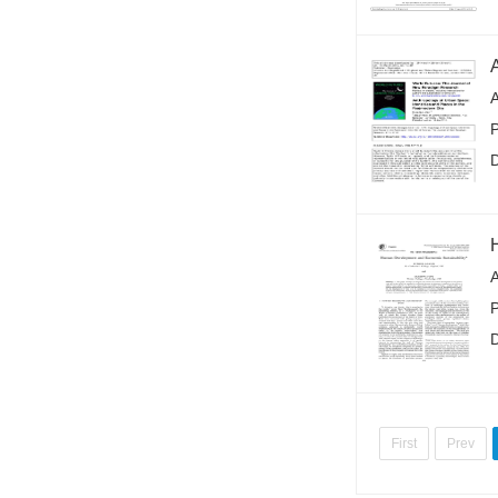
A
First
Prev