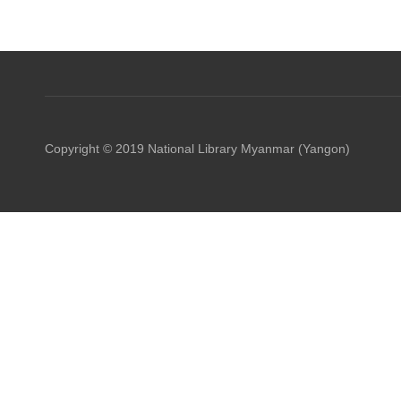
Copyright © 2019 National Library Myanmar (Yangon)