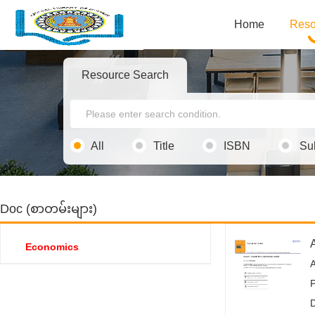
Home
Reso
Resource Search
All
Title
ISBN
Su
Doc (စာတမ်းများ)
A
Economics