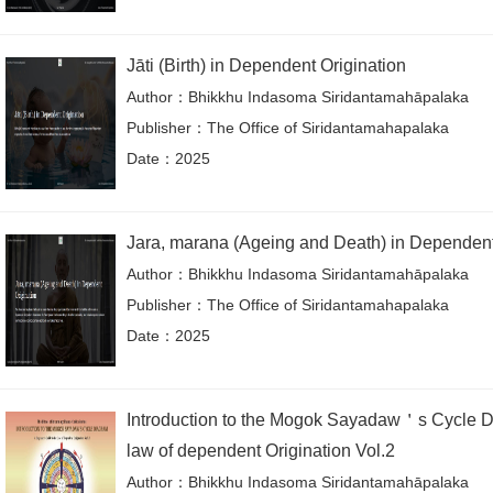
Jāti (Birth) in Dependent Origination
Author：Bhikkhu Indasoma Siridantamahāpalaka
Publisher：The Office of Siridantamahapalaka
Date：2025
Jara, marana (Ageing and Death) in Dependen
Author：Bhikkhu Indasoma Siridantamahāpalaka
Publisher：The Office of Siridantamahapalaka
Date：2025
Introduction to the Mogok Sayadaw＇s Cycle D
law of dependent Origination Vol.2
Author：Bhikkhu Indasoma Siridantamahāpalaka