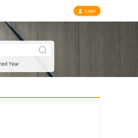
Login
hed Year