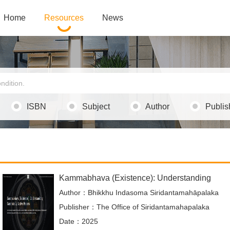
Home
Resources
News
ISBN
Subject
Author
Publis
Kammabhava (Existence): Understanding
Author：Bhikkhu Indasoma Siridantamahāpalaka
Publisher：The Office of Siridantamahapalaka
Date：2025