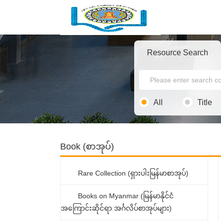
Resource Search
All
Title
Book (စာအုပ်)
Rare Collection (ရှားပါးမြန်မာစာအုပ်)
Books on Myanmar (မြန်မာနိုင်ငံ
အကြောင်းဆိုင်ရာ အင်္ဂလိပ်စာအုပ်များ)