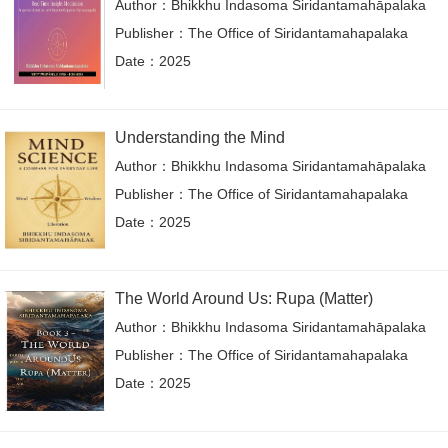
Author：Bhikkhu Indasoma Siridantamahāpalaka
Publisher：The Office of Siridantamahapalaka
Date：2025
Understanding the Mind
Author：Bhikkhu Indasoma Siridantamahāpalaka
Publisher：The Office of Siridantamahapalaka
Date：2025
The World Around Us: Rupa (Matter)
Author：Bhikkhu Indasoma Siridantamahāpalaka
Publisher：The Office of Siridantamahapalaka
Date：2025