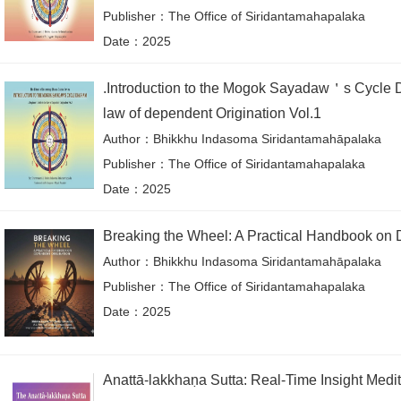
Publisher：The Office of Siridantamahapalaka
Date：2025
.Introduction to the Mogok Sayadaw＇s Cycle D
law of dependent Origination Vol.1
Author：Bhikkhu Indasoma Siridantamahāpalaka
Publisher：The Office of Siridantamahapalaka
Date：2025
Breaking the Wheel: A Practical Handbook on 
Author：Bhikkhu Indasoma Siridantamahāpalaka
Publisher：The Office of Siridantamahapalaka
Date：2025
Anattā-lakkhaṇa Sutta: Real-Time Insight Medit