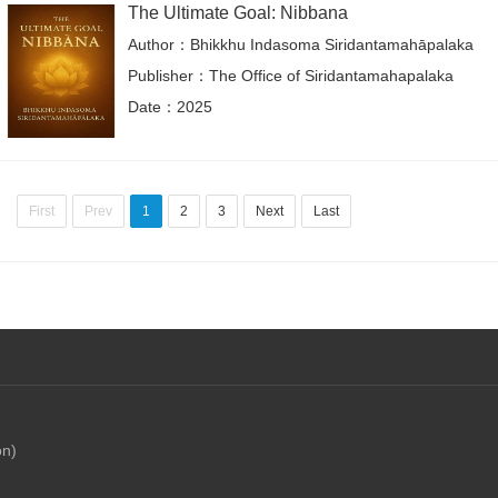
The Ultimate Goal: Nibbana
Author：Bhikkhu Indasoma Siridantamahāpalaka
Publisher：The Office of Siridantamahapalaka
Date：2025
First
Prev
1
2
3
Next
Last
on)