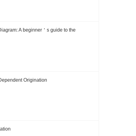
iagram: A beginner＇s guide to the
Dependent Origination
ation