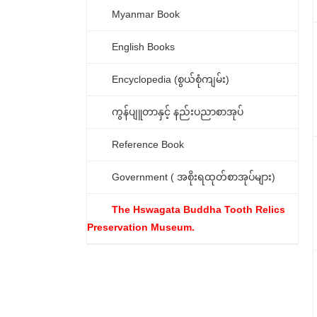
Myanmar Book
English Books
Encyclopedia (စွယ်စုံကျမ်း)
ကွန်ပျူတာနှင့် နည်းပညာစာအုပ်
Reference Book
Government ( အစိုးရထုတ်စာအုပ်များ)
The Hswagata Buddha Tooth Relics
Preservation Museum.