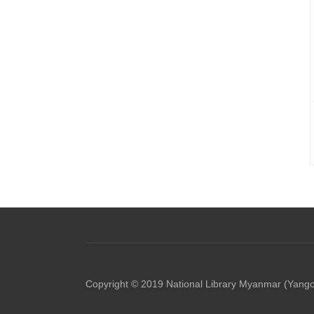
Copyright © 2019 National Library Myanmar (Yang