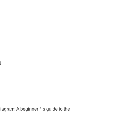
t
iagram: A beginner＇s guide to the