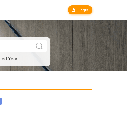
Login
hed Year