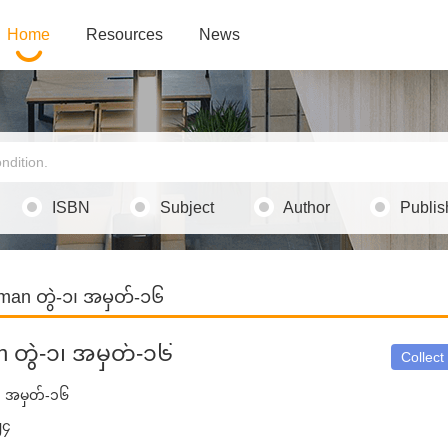
Home
Resources
News
ISBN
Subject
Author
Publis
man တွဲ-၁၊ အမှတ်-၁၆
n တွဲ-၁၊ အမှတ်-၁၆
Collect
၁၊ အမှတ်-၁၆
၂၄