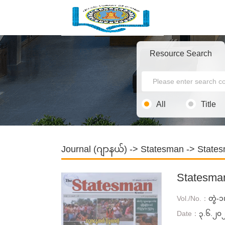
Resource Search
All
Title
Journal (ဂျာနယ်)
->
Statesman
-> States
Statesma
Vol./No.：
တွဲ-
Date：
၃.၆.၂၀