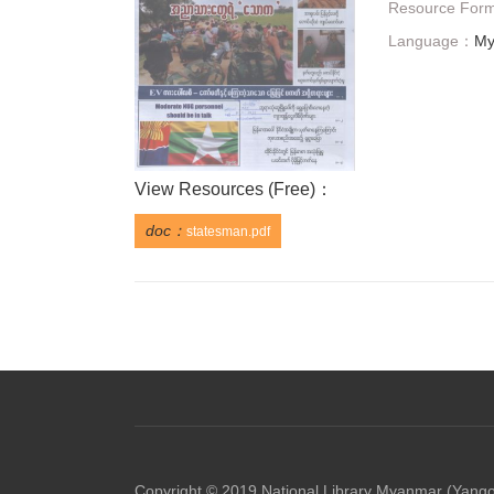
Resource For
Language：
My
View Resources (
Free
)：
doc：
statesman.pdf
Copyright © 2019 National Library Myanmar (Yang