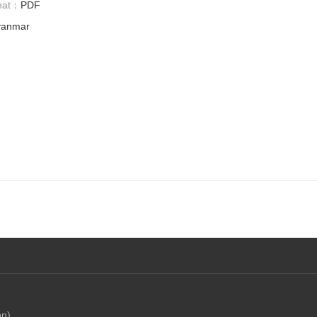
mat：
PDF
anmar
on)