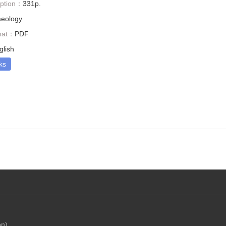
iption：
331p.
aeology
mat：
PDF
glish
ks
on)