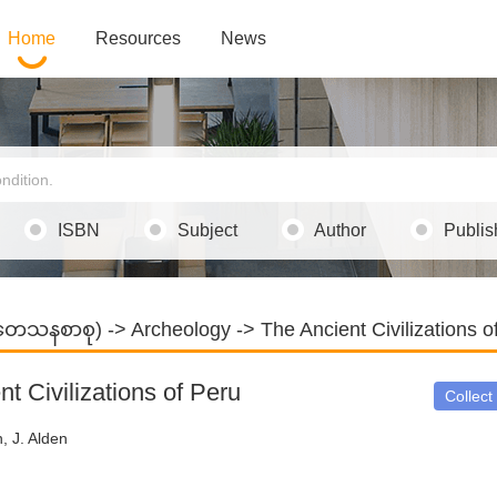
Home
Resources
News
ISBN
Subject
Author
Publis
သုတေသနစာစု)
->
Archeology
-> The Ancient Civilizations o
t Civilizations of Peru
Collect
, J. Alden