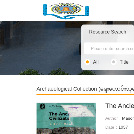
Resource Search
All
Title
Archaeological Collection (ရှေးဟောင်း
The Ancien
Author：
Mason
Date：
1957