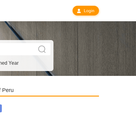
Login
hed Year
f Peru