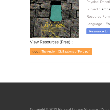
Physical Descr
Subject：
Arch
Resource For
Language：
En
Resource Lin
View Resources (
Free
)：
doc：
The Ancient Civilizations of Peru.pdf
Copyright © 2019 National Library Myanmar (Yang