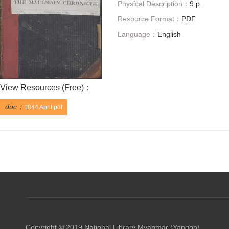
Physical Description：
9 p.
Resource Format：
PDF
Language：
English
View Resources (
Free
)：
doc：
1844 April.pdf
Copyright © 2019 National Library Myanmar (Yangon)