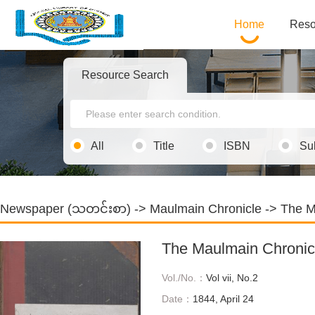
Home
Reso
Resource Search
All
Title
ISBN
Su
Newspaper (သတင်းစာ)
->
Maulmain Chronicle
-> The M
The Maulmain Chronic
Vol./No.：
Vol vii, No.2
Date：
1844, April 24