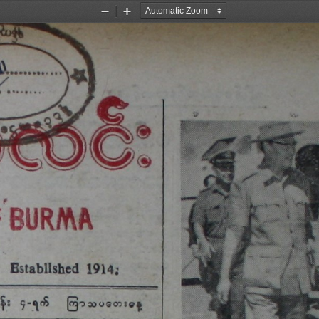
Zoom
Zoom
Out
In