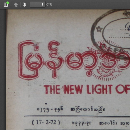
of 8
Toggle
Previous
Next
Sidebar